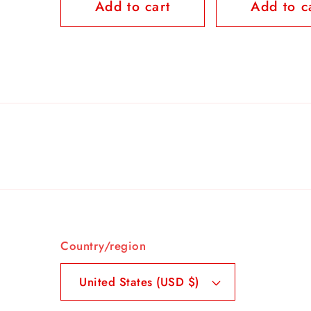
Add to cart
Add to c
Country/region
United States (USD $)