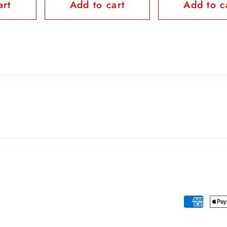
art
Add to cart
Add to c
Payment
methods