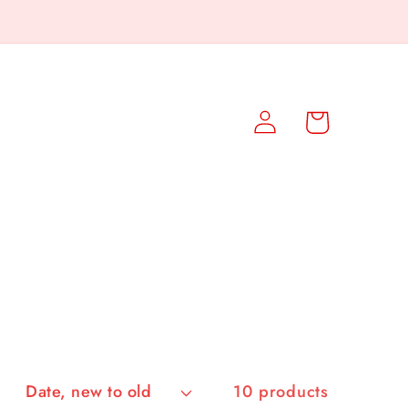
Log
Cart
in
:
10 products