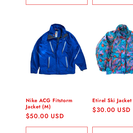
n
:
Nike ACG Fitstorm
Etirel Ski Jacke
Jacket (M)
Regular
$30.00 USD
Regular
$50.00 USD
price
price