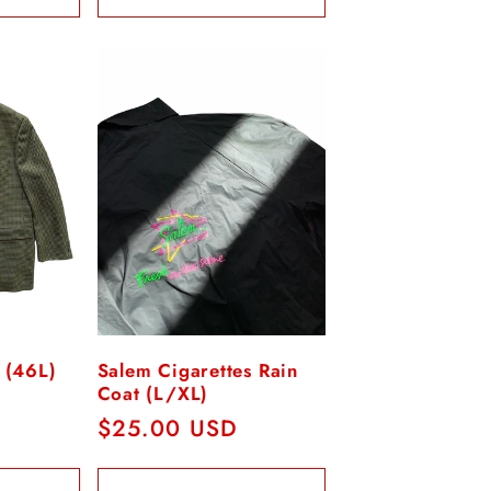
 (46L)
Salem Cigarettes Rain
Coat (L/XL)
Regular
$25.00 USD
price