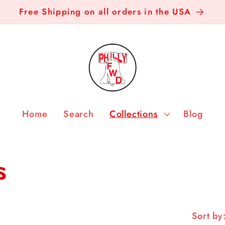
Free Shipping on all orders in the USA
Home
Search
Collections
Blog
s
Sort by