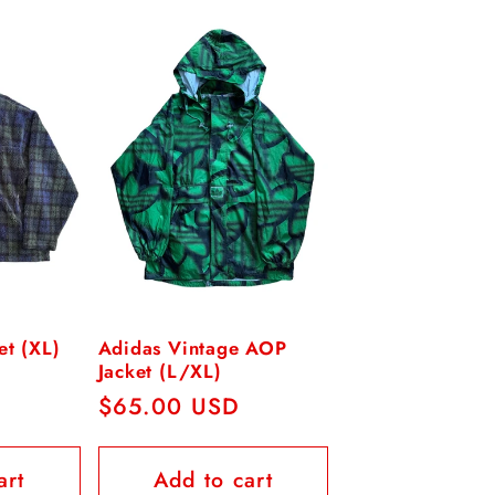
et (XL)
Adidas Vintage AOP
Jacket (L/XL)
Regular
$65.00 USD
price
art
Add to cart