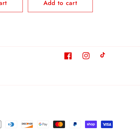
art
Add to cart
Facebook
Instagram
TikTok