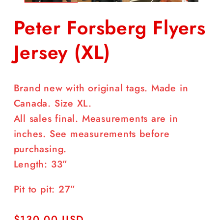
Peter Forsberg Flyers
Jersey (XL)
Brand new with original tags. Made in
Canada. Size XL.
All sales final. Measurements are in
inches. See measurements before
purchasing.
Length: 33”
Pit to pit: 27”
Regular
$130.00 USD