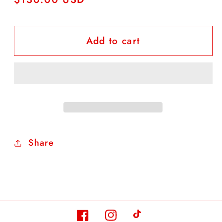
price
Add to cart
Share
Facebook
Instagram
TikTok